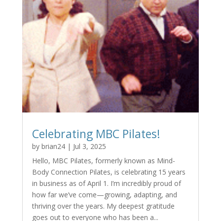
Celebrating MBC Pilates!
by
brian24
|
Jul 3, 2025
Hello, MBC Pilates, formerly known as Mind-
Body Connection Pilates, is celebrating 15 years
in business as of April 1. I’m incredibly proud of
how far we’ve come—growing, adapting, and
thriving over the years. My deepest gratitude
goes out to everyone who has been a...