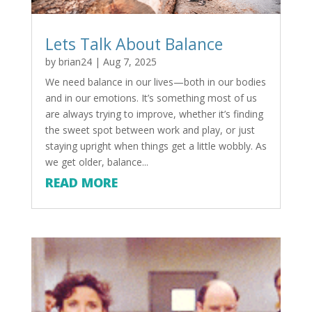
Lets Talk About Balance
by
brian24
|
Aug 7, 2025
We need balance in our lives—both in our bodies
and in our emotions. It’s something most of us
are always trying to improve, whether it’s finding
the sweet spot between work and play, or just
staying upright when things get a little wobbly. As
we get older, balance...
READ MORE