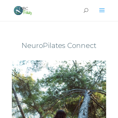
NeuroPilates Connect