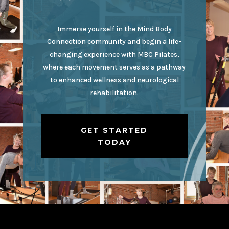
Immerse yourself in the Mind Body
Connection community and begin a life-
changing experience with MBC Pilates,
where each movement serves as a pathway
to enhanced wellness and neurological
rehabilitation.
GET STARTED
TODAY