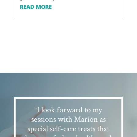
READ MORE
“I look forward to my
sessions with Marion as
special self-care treats that