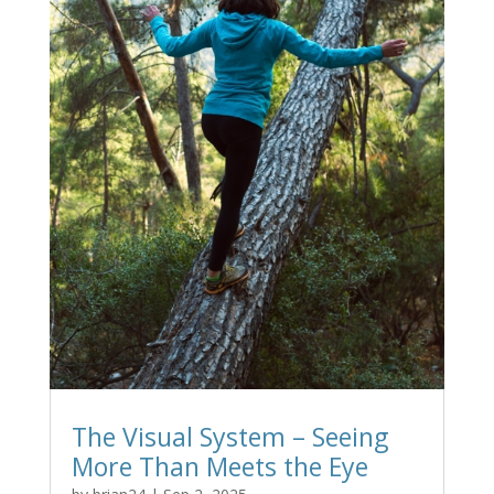
The Visual System – Seeing
More Than Meets the Eye