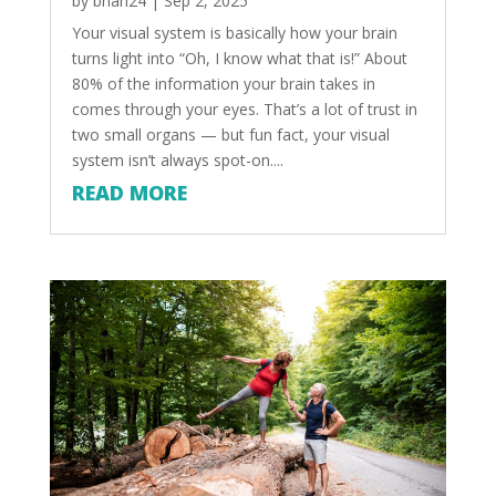
by
brian24
|
Sep 2, 2025
Your visual system is basically how your brain
turns light into “Oh, I know what that is!” About
80% of the information your brain takes in
comes through your eyes. That’s a lot of trust in
two small organs — but fun fact, your visual
system isn’t always spot-on....
READ MORE