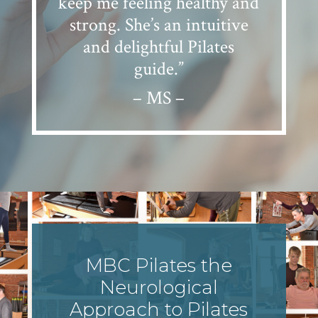
keep me feeling healthy and
strong. She’s an intuitive
and delightful Pilates
guide.”
– MS –
MBC Pilates the
Neurological
Approach to Pilates