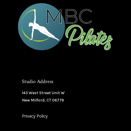
Studio Address
143 West Street Unit W
New Milford, CT 06776
Privacy Policy